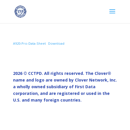
A920-Pro-Data-Sheet
Download
2026 © CCTPD.
All rights reserved. The Clover®
name and logo are owned by Clover Network, Inc.
a wholly owned subsidiary of First Data
corporation, and are registered or used in the
U.S. and many foreign countries.